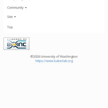
Community
Site
Top
©2026 University of Washington
https://www.bakerlab.org