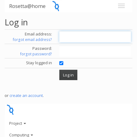
Rosetta@home
Log in
Email address:
forgot email address?
Password:
forgot password?
Stay logged in
or
create an account
.
Project
Computing