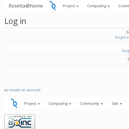
Rosetta@home
Project
Computing
Comm
Log in
E
forgot 
for
or
create an account
.
Project
Computing
Community
Site