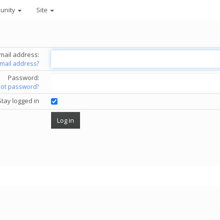
unity
Site
mail address:
email address?
Password:
got password?
Stay logged in