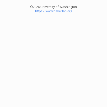
©2026 University of Washington
https://www.bakerlab.org