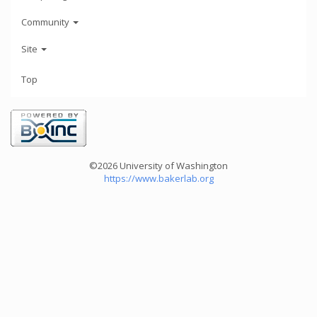
Community
Site
Top
©2026 University of Washington
https://www.bakerlab.org