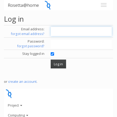
Rosetta@home
Log in
Email address:
forgot email address?
Password:
forgot password?
Stay logged in
or
create an account
.
Project
Computing