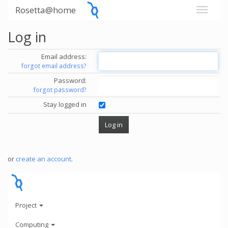
Rosetta@home
Log in
Email address:
forgot email address?
Password:
forgot password?
Stay logged in
or
create an account
.
Project
Computing