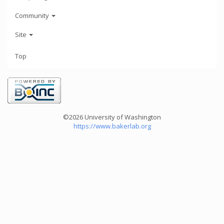
Community
Site
Top
©2026 University of Washington
https://www.bakerlab.org