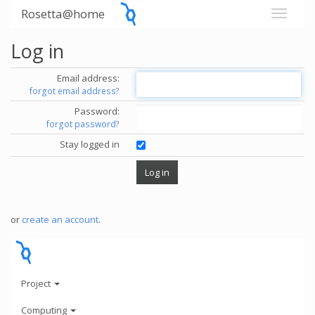
Rosetta@home
Log in
Email address:
forgot email address?
Password:
forgot password?
Stay logged in
or
create an account
.
Project
Computing