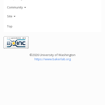
Community
Site
Top
©2026 University of Washington
https://www.bakerlab.org