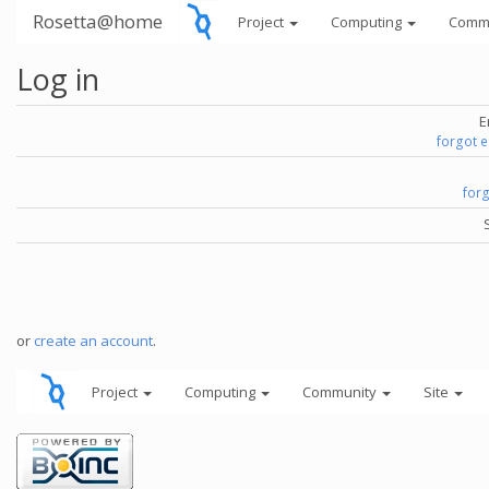
Rosetta@home
Project
Computing
Comm
Log in
E
forgot 
for
or
create an account
.
Project
Computing
Community
Site