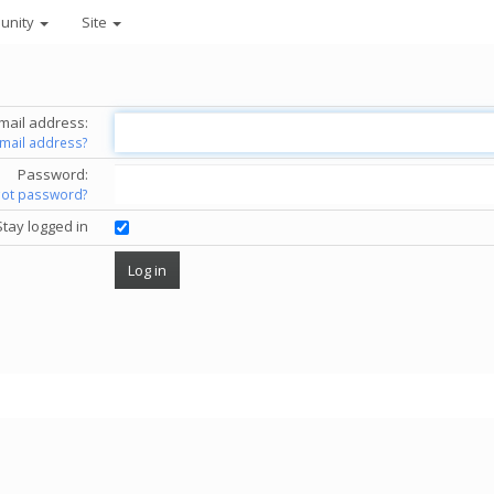
unity
Site
mail address:
email address?
Password:
got password?
Stay logged in