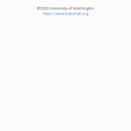
©2026 University of Washington
https://www.bakerlab.org