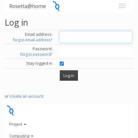
Rosetta@home
Log in
Email address:
forgot email address?
Password:
forgot password?
Stay logged in
or
create an account
.
Project
Computing