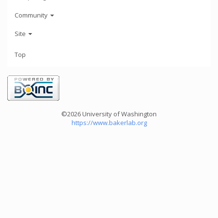
Community
Site
Top
©2026 University of Washington
https://www.bakerlab.org