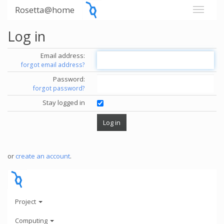
Rosetta@home
Log in
Email address:
forgot email address?
Password:
forgot password?
Stay logged in
or
create an account
.
Project
Computing