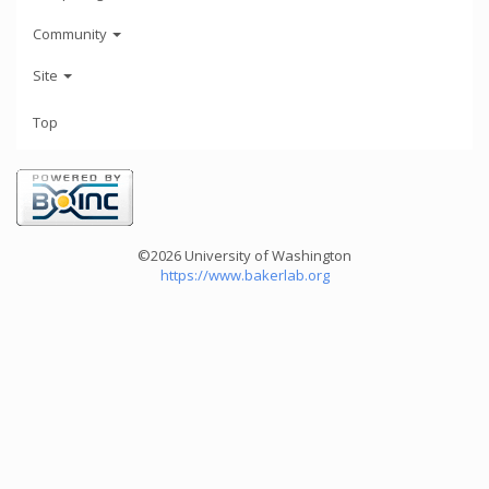
Community
Site
Top
©2026 University of Washington
https://www.bakerlab.org