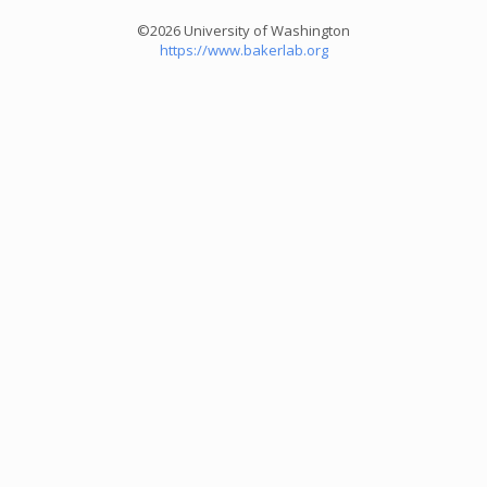
©2026 University of Washington
https://www.bakerlab.org