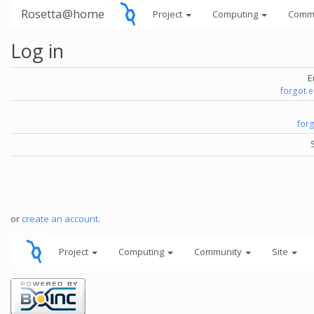
Rosetta@home
Project
Computing
Comm
Log in
E
forgot 
for
or
create an account
.
Project
Computing
Community
Site