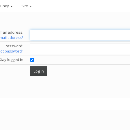
unity
Site
mail address:
email address?
Password:
got password?
Stay logged in