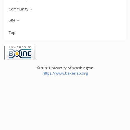
Community
Site
Top
©2026 University of Washington
https://www.bakerlab.org