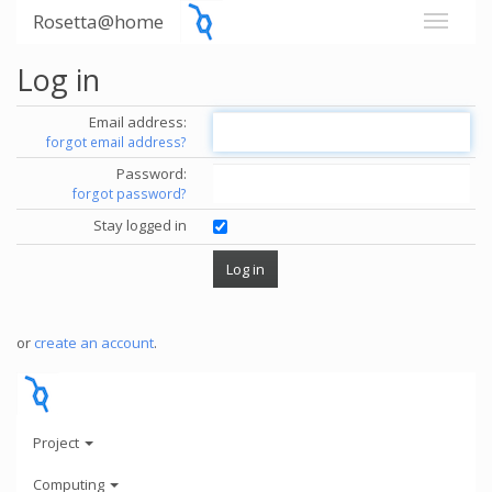
Rosetta@home
Log in
Email address:
forgot email address?
Password:
forgot password?
Stay logged in
or
create an account
.
Project
Computing