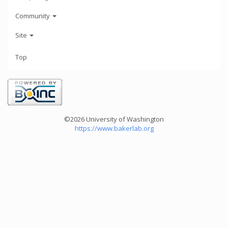
Community
Site
Top
©2026 University of Washington
https://www.bakerlab.org