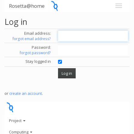
Rosetta@home
Log in
Email address:
forgot email address?
Password:
forgot password?
Stay logged in
or
create an account
.
Project
Computing