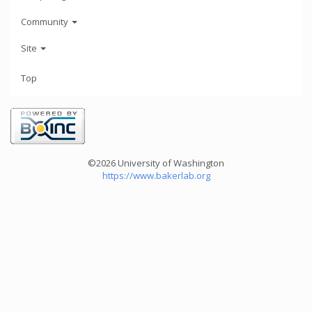
Community
Site
Top
©2026 University of Washington
https://www.bakerlab.org