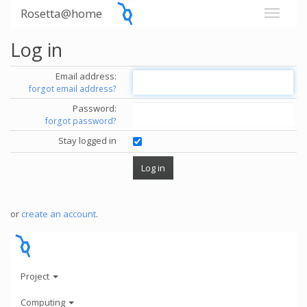
Rosetta@home
Log in
Email address:
forgot email address?
Password:
forgot password?
Stay logged in
or
create an account
.
Project
Computing