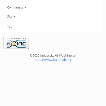
Community
Site
Top
©2026 University of Washington
https://www.bakerlab.org