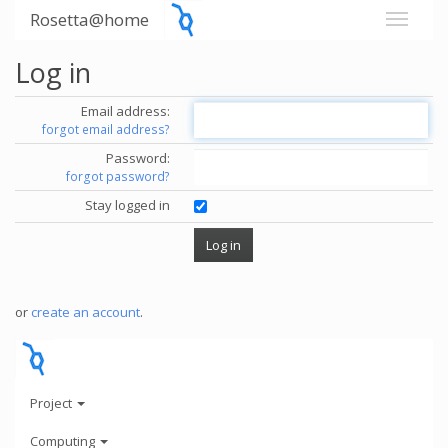
Rosetta@home
Log in
Email address:
forgot email address?
Password:
forgot password?
Stay logged in
or
create an account
.
Project
Computing