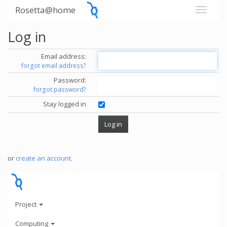
Rosetta@home
Log in
Email address:
forgot email address?
Password:
forgot password?
Stay logged in
or
create an account
.
Project
Computing