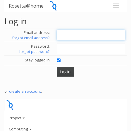
Rosetta@home
Log in
Email address:
forgot email address?
Password:
forgot password?
Stay logged in
or
create an account
.
Project
Computing