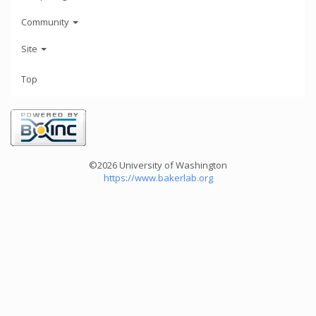
Community
Site
Top
©2026 University of Washington
https://www.bakerlab.org