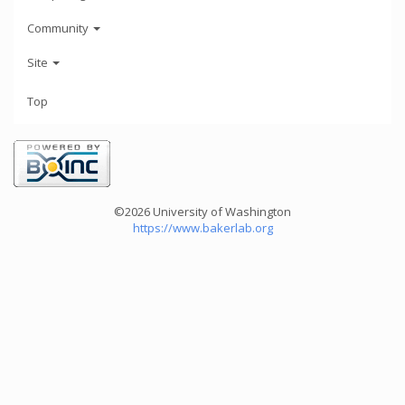
Community
Site
Top
©2026 University of Washington
https://www.bakerlab.org