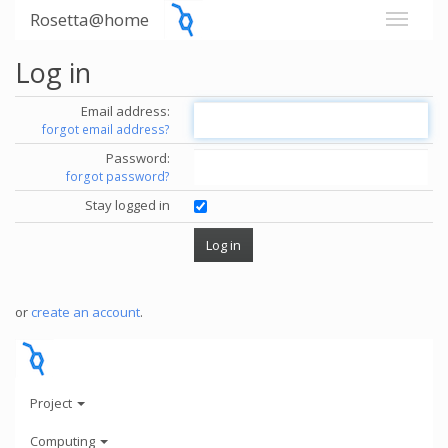
Rosetta@home
Log in
Email address:
forgot email address?
Password:
forgot password?
Stay logged in
or
create an account
.
Project
Computing