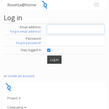
Rosetta@home
Log in
Email address:
forgot email address?
Password:
forgot password?
Stay logged in
or
create an account
.
Project
Computing