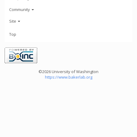
Community
Site
Top
©2026 University of Washington
https://www.bakerlab.org