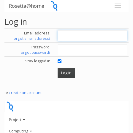
Rosetta@home
Log in
Email address:
forgot email address?
Password:
forgot password?
Stay logged in
or
create an account
.
Project
Computing