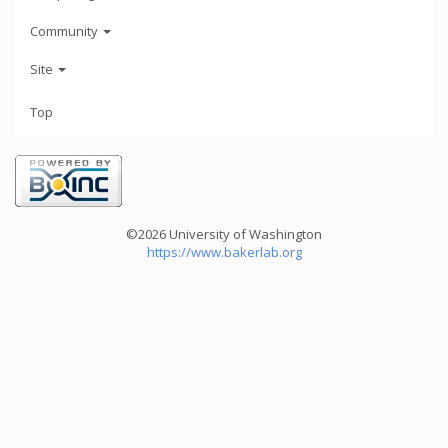
Community
Site
Top
©2026 University of Washington
https://www.bakerlab.org