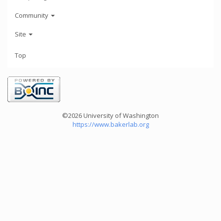
Community
Site
Top
©2026 University of Washington
https://www.bakerlab.org