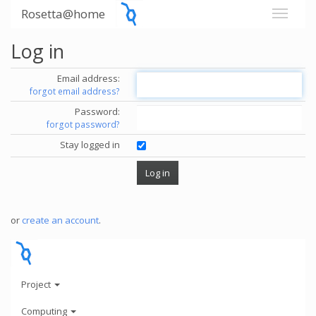
Rosetta@home
Log in
Email address:
forgot email address?
Password:
forgot password?
Stay logged in
or
create an account
.
Project
Computing