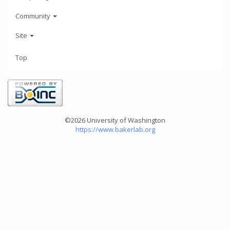
Community
Site
Top
©2026 University of Washington
https://www.bakerlab.org