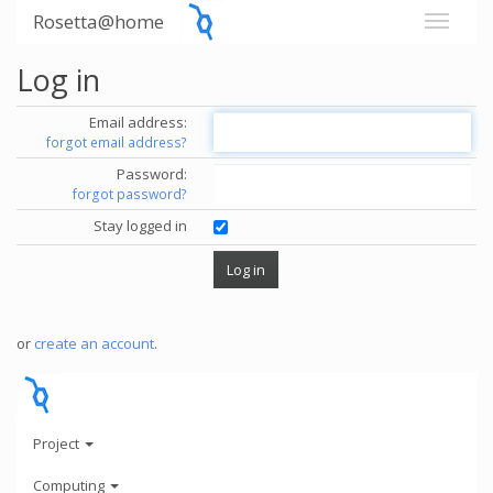
Rosetta@home
Log in
Email address:
forgot email address?
Password:
forgot password?
Stay logged in
or
create an account
.
Project
Computing