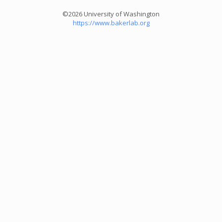
©2026 University of Washington
https://www.bakerlab.org