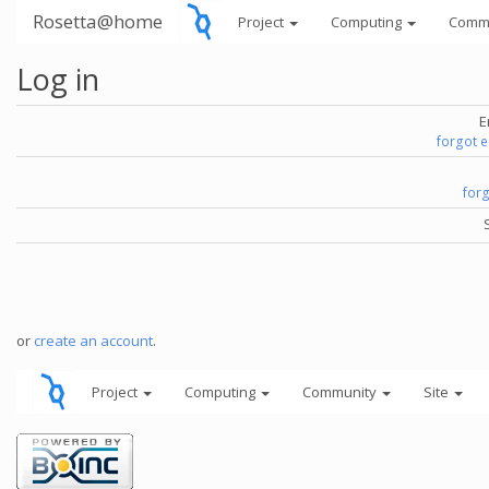
Rosetta@home
Project
Computing
Comm
Log in
E
forgot 
for
or
create an account
.
Project
Computing
Community
Site