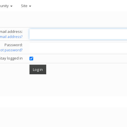
unity
Site
mail address:
email address?
Password:
got password?
Stay logged in