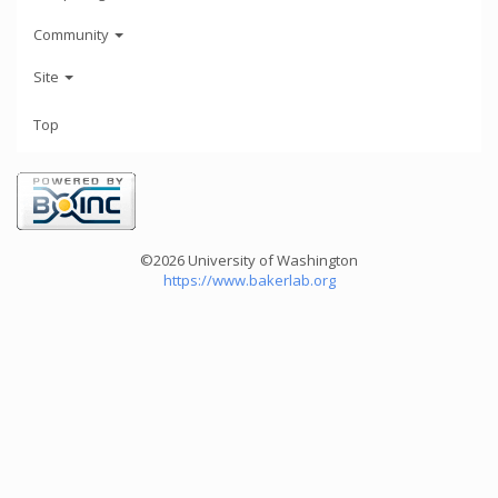
Community
Site
Top
©2026 University of Washington
https://www.bakerlab.org