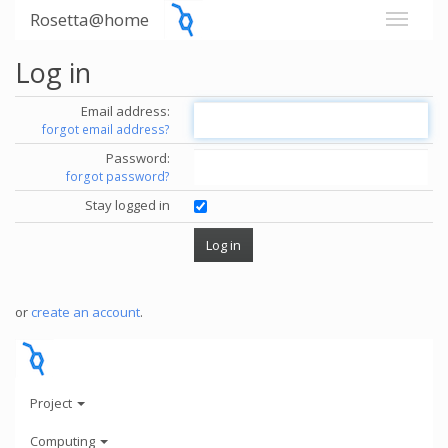
Rosetta@home
Log in
Email address:
forgot email address?
Password:
forgot password?
Stay logged in
or
create an account
.
Project
Computing