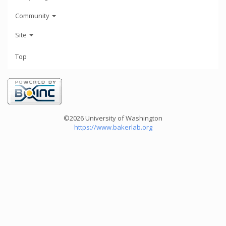
Community
Site
Top
©2026 University of Washington
https://www.bakerlab.org