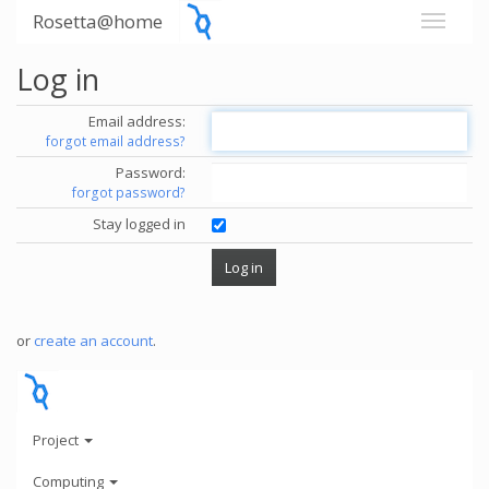
Rosetta@home
Log in
Email address:
forgot email address?
Password:
forgot password?
Stay logged in
or
create an account
.
Project
Computing