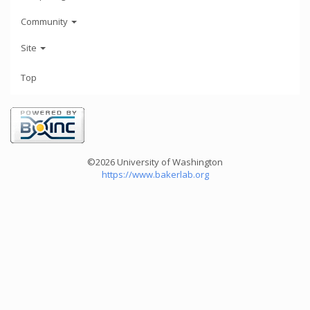
Community
Site
Top
©2026 University of Washington
https://www.bakerlab.org