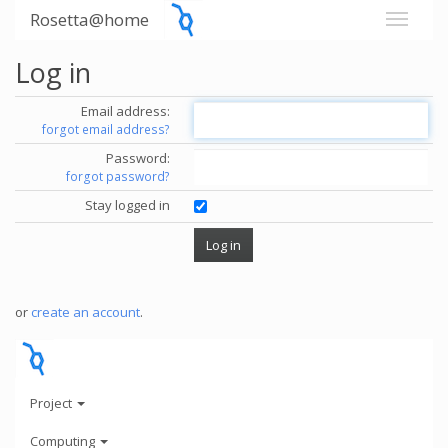
Rosetta@home
Log in
Email address:
forgot email address?
Password:
forgot password?
Stay logged in
or
create an account
.
Project
Computing