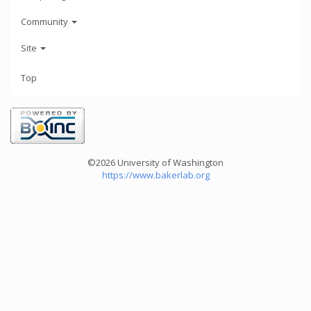
Community
Site
Top
©2026 University of Washington
https://www.bakerlab.org