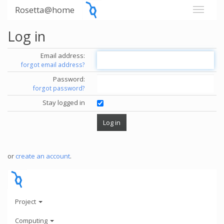
Rosetta@home
Log in
Email address:
forgot email address?
Password:
forgot password?
Stay logged in
or
create an account
.
Project
Computing