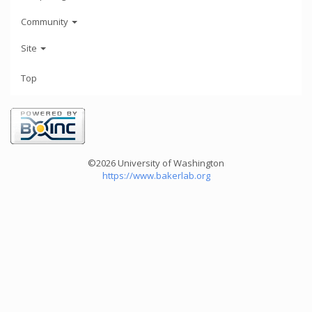
Community
Site
Top
©2026 University of Washington
https://www.bakerlab.org