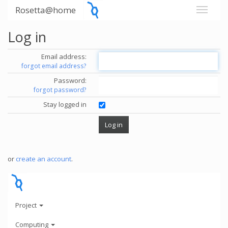
Rosetta@home
Log in
Email address:
forgot email address?
Password:
forgot password?
Stay logged in
or
create an account
.
Project
Computing