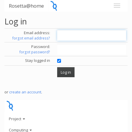
Rosetta@home
Log in
Email address:
forgot email address?
Password:
forgot password?
Stay logged in
or
create an account
.
Project
Computing