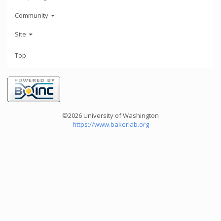
Community
Site
Top
©2026 University of Washington
https://www.bakerlab.org