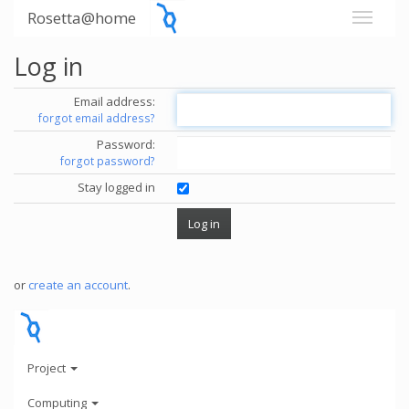
Rosetta@home
Log in
Email address:
forgot email address?
Password:
forgot password?
Stay logged in
or
create an account
.
Project
Computing