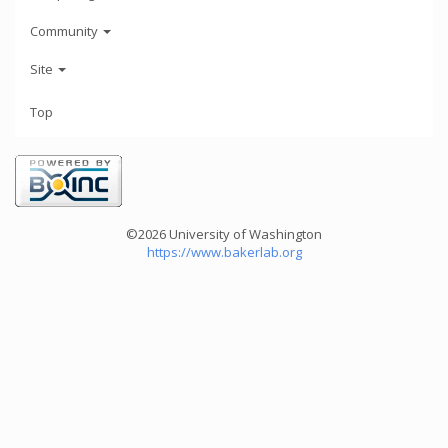
Community
Site
Top
©2026 University of Washington
https://www.bakerlab.org