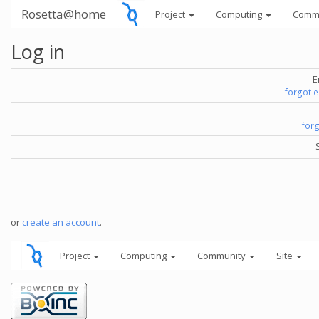
Rosetta@home
Project
Computing
Comm
Log in
E
forgot 
for
or
create an account
.
Project
Computing
Community
Site