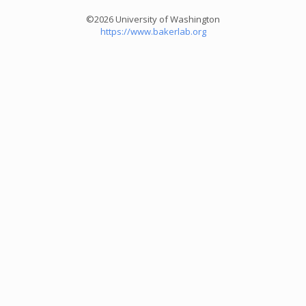
©2026 University of Washington
https://www.bakerlab.org