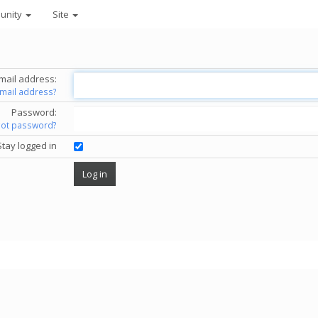
unity
Site
mail address:
email address?
Password:
got password?
Stay logged in