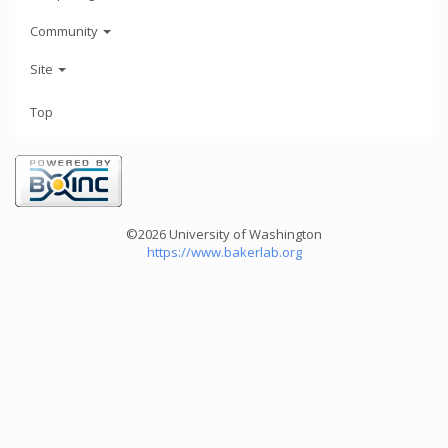
Community
Site
Top
©2026 University of Washington
https://www.bakerlab.org