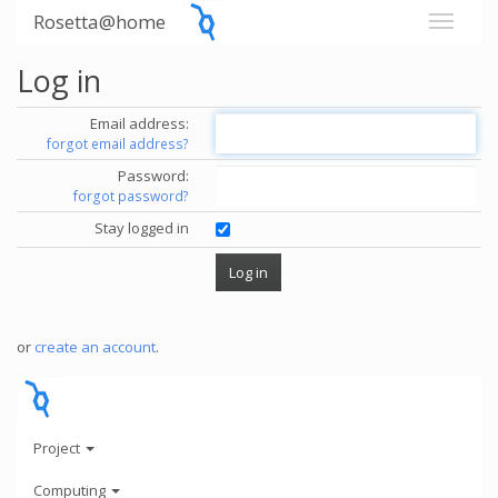
Rosetta@home
Log in
Email address:
forgot email address?
Password:
forgot password?
Stay logged in
or
create an account
.
Project
Computing