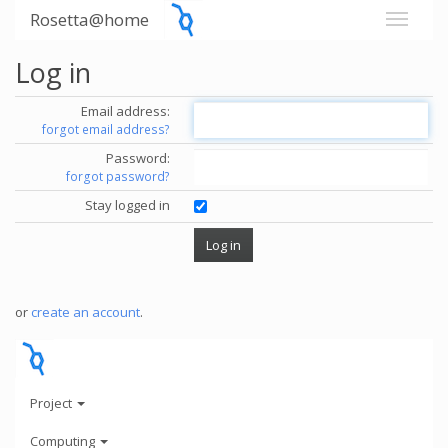
Rosetta@home
Log in
Email address:
forgot email address?
Password:
forgot password?
Stay logged in
or
create an account
.
Project
Computing