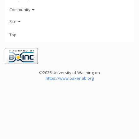
Community
Site
Top
©2026 University of Washington
https://www.bakerlab.org