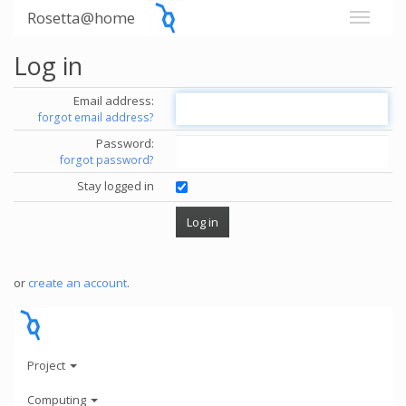
Rosetta@home
Log in
Email address:
forgot email address?
Password:
forgot password?
Stay logged in
or
create an account
.
Project
Computing