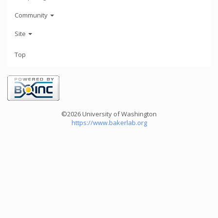
Community
Site
Top
©2026 University of Washington
https://www.bakerlab.org