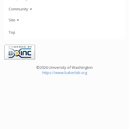
Community
Site
Top
©2026 University of Washington
https://www.bakerlab.org