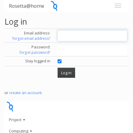
Rosetta@home
Log in
Email address:
forgot email address?
Password:
forgot password?
Stay logged in
or
create an account
.
Project
Computing