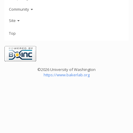
Community
Site
Top
©2026 University of Washington
https://www.bakerlab.org