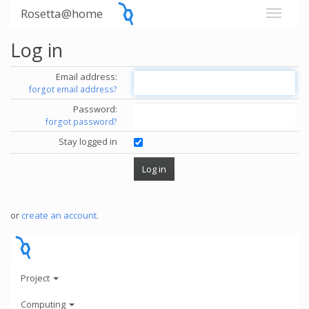
Rosetta@home
Log in
Email address:
forgot email address?
Password:
forgot password?
Stay logged in
or
create an account
.
Project
Computing