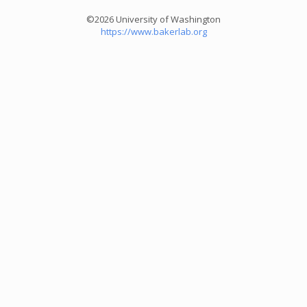
©2026 University of Washington
https://www.bakerlab.org