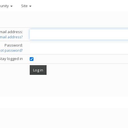
unity
Site
mail address:
email address?
Password:
got password?
Stay logged in