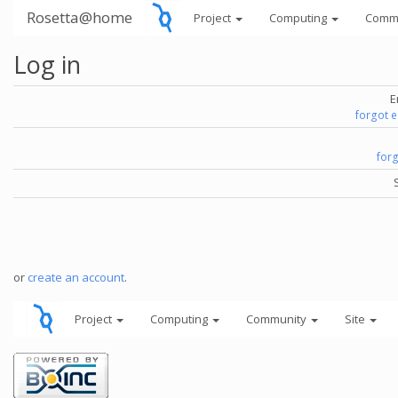
Rosetta@home
Project
Computing
Comm
Log in
E
forgot 
for
or
create an account
.
Project
Computing
Community
Site