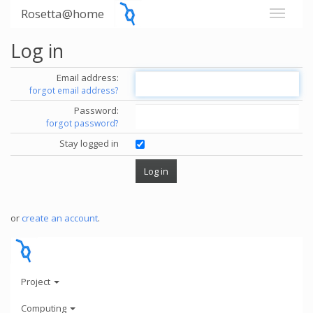
Rosetta@home
Log in
Email address:
forgot email address?
Password:
forgot password?
Stay logged in
or
create an account
.
Project
Computing