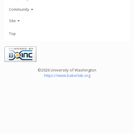
Community
Site
Top
©2026 University of Washington
https://www.bakerlab.org