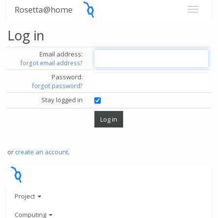
Rosetta@home
Log in
Email address:
forgot email address?
Password:
forgot password?
Stay logged in
or
create an account
.
Project
Computing