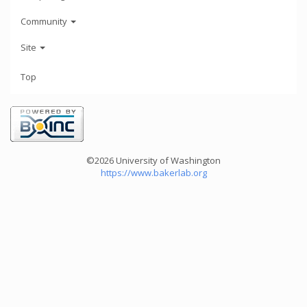
Community
Site
Top
©2026 University of Washington
https://www.bakerlab.org