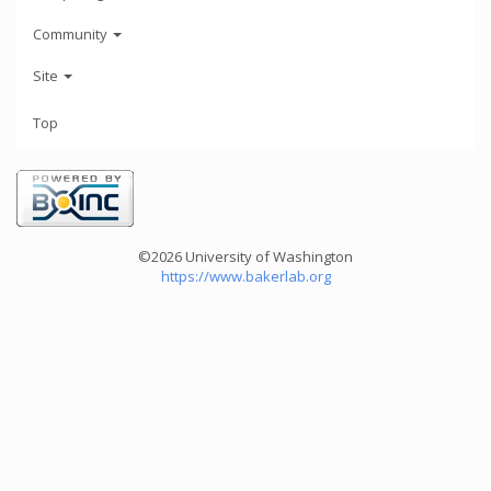
Community
Site
Top
©2026 University of Washington
https://www.bakerlab.org