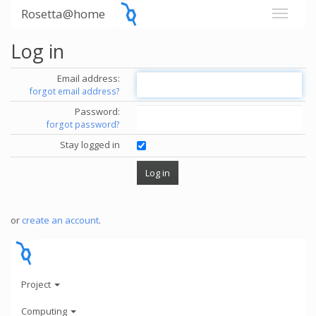
Rosetta@home
Log in
Email address:
forgot email address?
Password:
forgot password?
Stay logged in
or
create an account
.
Project
Computing