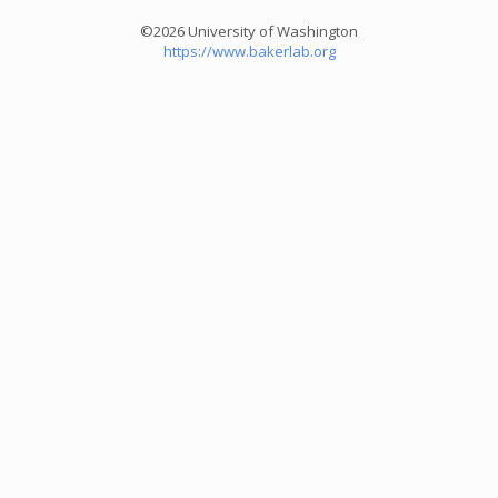
©2026 University of Washington
https://www.bakerlab.org