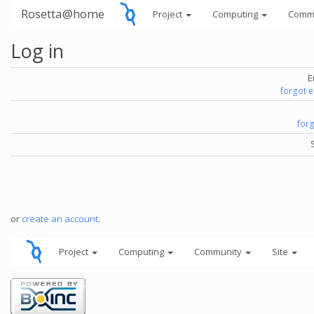
Rosetta@home
Project
Computing
Comm
Log in
E
forgot 
for
or
create an account
.
Project
Computing
Community
Site