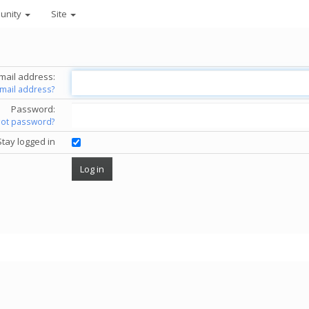
unity
Site
mail address:
email address?
Password:
got password?
Stay logged in