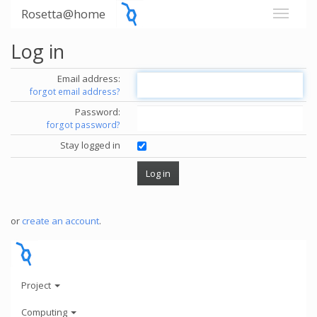
Rosetta@home
Log in
Email address:
forgot email address?
Password:
forgot password?
Stay logged in
or
create an account
.
Project
Computing