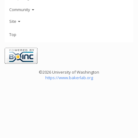
Community
Site
Top
©2026 University of Washington
https://www.bakerlab.org