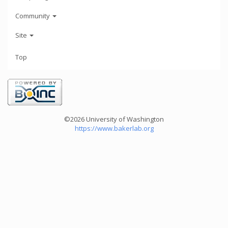
Community
Site
Top
©2026 University of Washington
https://www.bakerlab.org