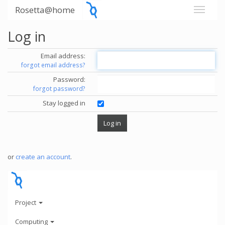
Rosetta@home
Log in
Email address:
forgot email address?
Password:
forgot password?
Stay logged in
or
create an account
.
Project
Computing