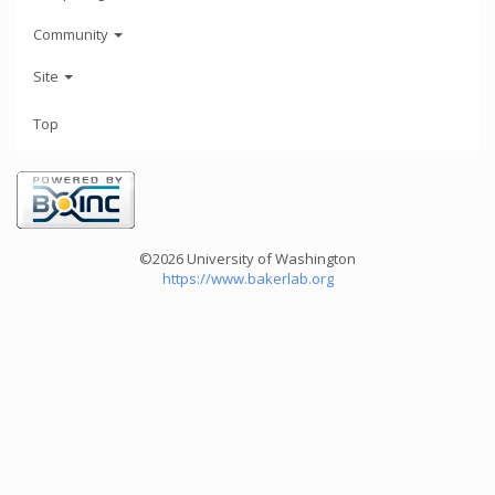
Community
Site
Top
©2026 University of Washington
https://www.bakerlab.org