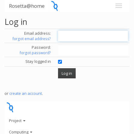
Rosetta@home
Log in
Email address:
forgot email address?
Password:
forgot password?
Stay logged in
or
create an account
.
Project
Computing