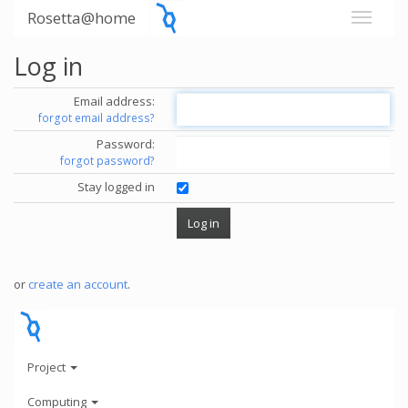
Rosetta@home
Log in
Email address:
forgot email address?
Password:
forgot password?
Stay logged in
or
create an account
.
Project
Computing