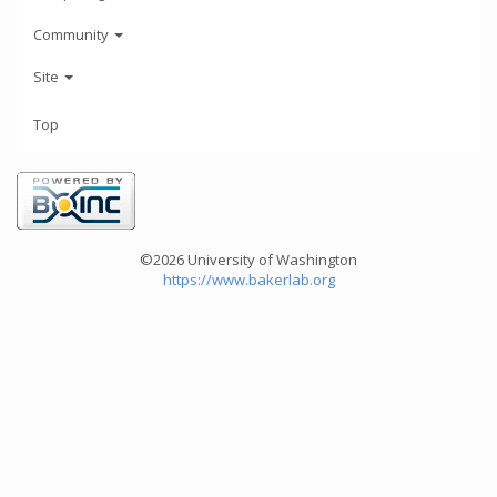
Community
Site
Top
©2026 University of Washington
https://www.bakerlab.org