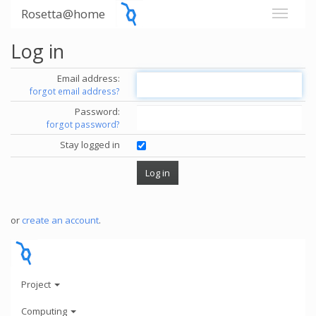
Rosetta@home
Log in
Email address:
forgot email address?
Password:
forgot password?
Stay logged in
or
create an account
.
Project
Computing