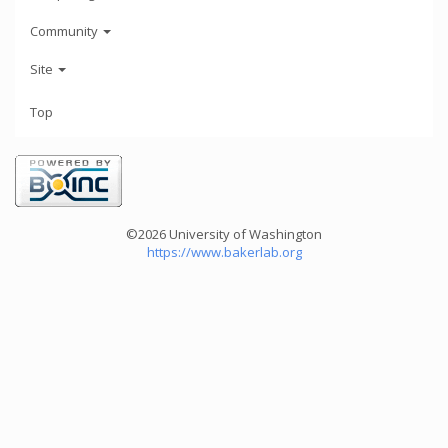
Community
Site
Top
©2026 University of Washington
https://www.bakerlab.org