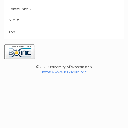
Community
Site
Top
©2026 University of Washington
https://www.bakerlab.org