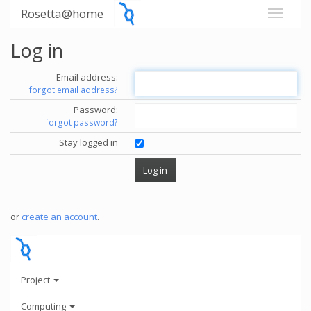
Rosetta@home
Log in
Email address:
forgot email address?
Password:
forgot password?
Stay logged in
or
create an account
.
Project
Computing