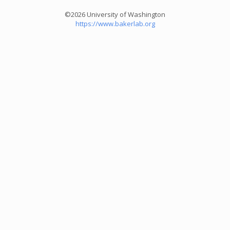
©2026 University of Washington
https://www.bakerlab.org