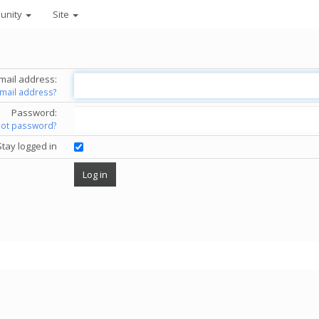
unity
Site
mail address:
email address?
Password:
got password?
Stay logged in