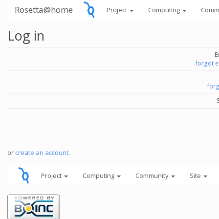
Rosetta@home
Project
Computing
Comm
Log in
E
forgot 
for
or
create an account
.
Project
Computing
Community
Site