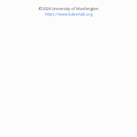
©2026 University of Washington
https://www.bakerlab.org