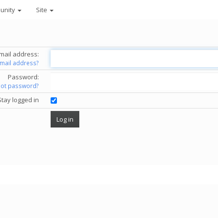
unity
Site
mail address:
email address?
Password:
got password?
Stay logged in