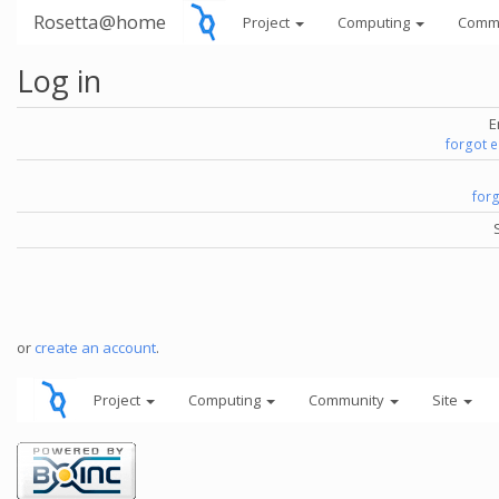
Rosetta@home
Project
Computing
Comm
Log in
E
forgot 
for
or
create an account
.
Project
Computing
Community
Site