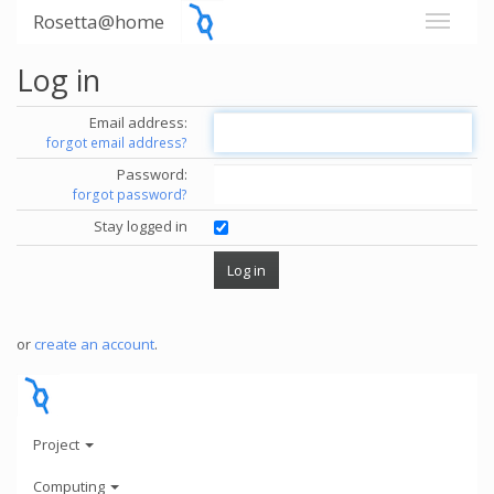
Rosetta@home
Log in
Email address:
forgot email address?
Password:
forgot password?
Stay logged in
or
create an account
.
Project
Computing