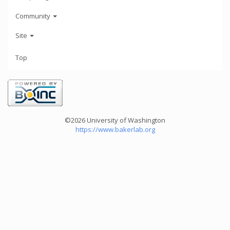
Community
Site
Top
©2026 University of Washington
https://www.bakerlab.org