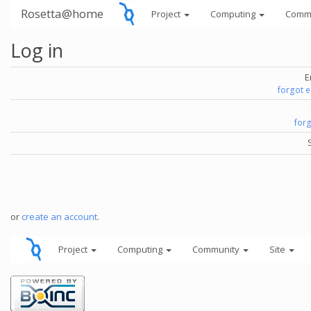
Rosetta@home
Project
Computing
Comm
Log in
E
forgot 
for
or
create an account
.
Project
Computing
Community
Site