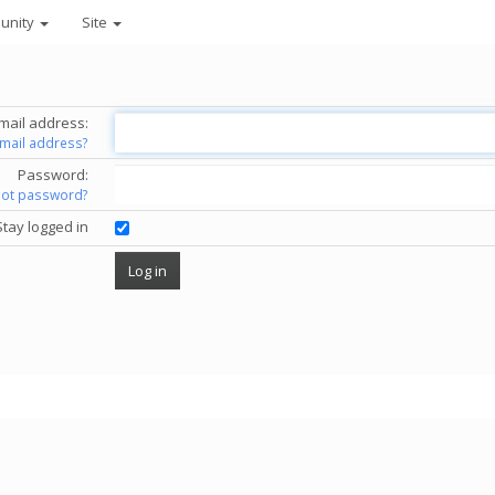
unity
Site
mail address:
email address?
Password:
got password?
Stay logged in