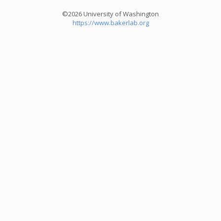
©2026 University of Washington
https://www.bakerlab.org