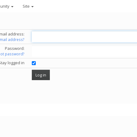
unity
Site
mail address:
email address?
Password:
got password?
Stay logged in