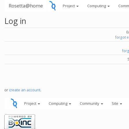
Rosetta@home
Project
Computing
Comm
Log in
E
forgot 
for
or
create an account
.
Project
Computing
Community
Site