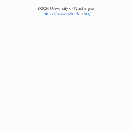
©2026 University of Washington
https://www.bakerlab.org